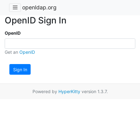
openldap.org
OpenID Sign In
OpenID
Get an
OpenID
Sign In
Powered by
HyperKitty
version 1.3.7.