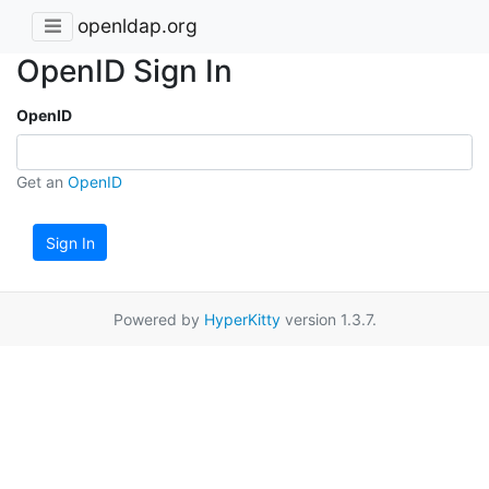
openldap.org
OpenID Sign In
OpenID
Get an
OpenID
Sign In
Powered by
HyperKitty
version 1.3.7.