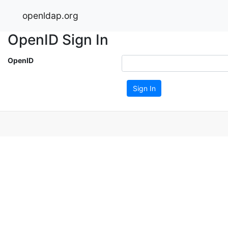
openldap.org
OpenID Sign In
OpenID
Sign In