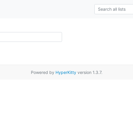
Powered by
HyperKitty
version 1.3.7.