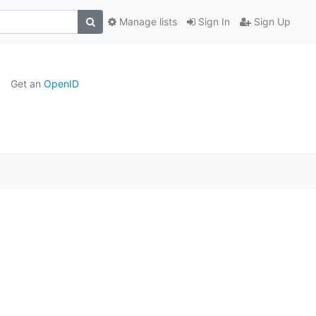
Manage lists
Sign In
Sign Up
Get an
OpenID