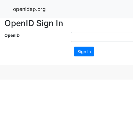
openldap.org
OpenID Sign In
OpenID
Sign In