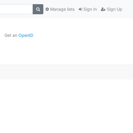
Manage lists
Sign In
Sign Up
Get an
OpenID