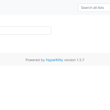
Powered by
HyperKitty
version 1.3.7.