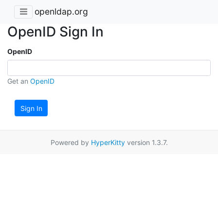
openldap.org
OpenID Sign In
OpenID
Get an
OpenID
Sign In
Powered by
HyperKitty
version 1.3.7.