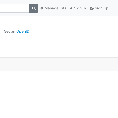
Manage lists
Sign In
Sign Up
Get an
OpenID