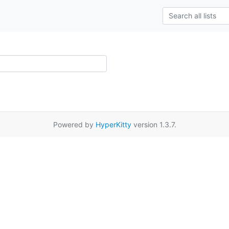
Powered by
HyperKitty
version 1.3.7.