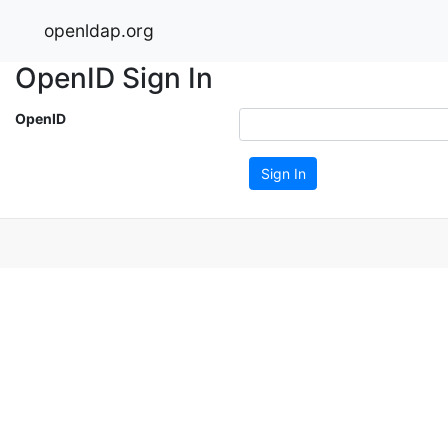
openldap.org
OpenID Sign In
OpenID
Sign In