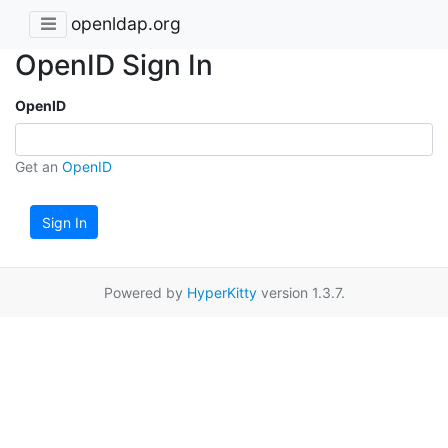
openldap.org
OpenID Sign In
OpenID
Get an
OpenID
Sign In
Powered by
HyperKitty
version 1.3.7.