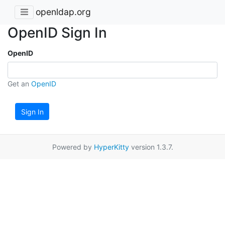
openldap.org
OpenID Sign In
OpenID
Get an
OpenID
Sign In
Powered by
HyperKitty
version 1.3.7.