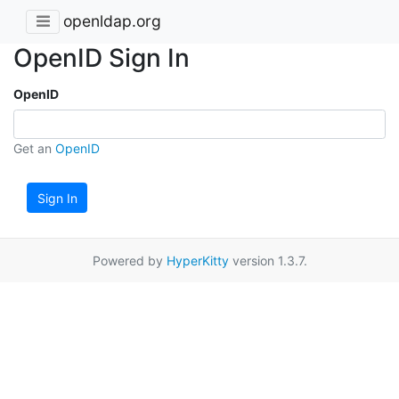
openldap.org
OpenID Sign In
OpenID
Get an
OpenID
Sign In
Powered by
HyperKitty
version 1.3.7.