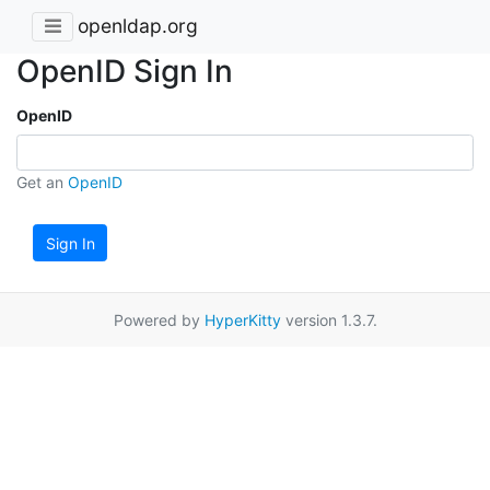
openldap.org
OpenID Sign In
OpenID
Get an
OpenID
Sign In
Powered by
HyperKitty
version 1.3.7.