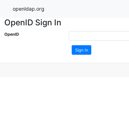
openldap.org
OpenID Sign In
OpenID
Sign In