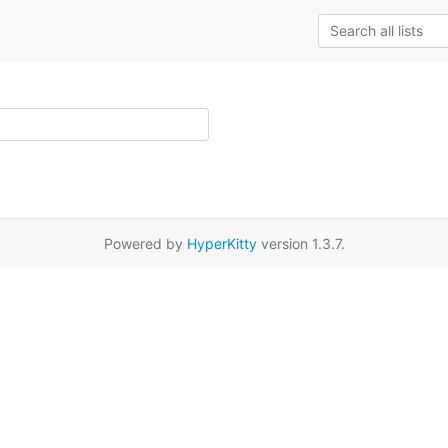
Powered by
HyperKitty
version 1.3.7.