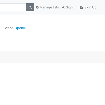
Manage lists
Sign In
Sign Up
Get an
OpenID