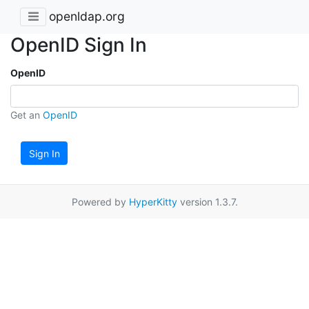
openldap.org
OpenID Sign In
OpenID
Get an
OpenID
Sign In
Powered by
HyperKitty
version 1.3.7.