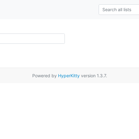
Powered by
HyperKitty
version 1.3.7.