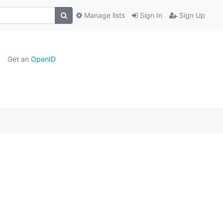
Manage lists
Sign In
Sign Up
Get an
OpenID