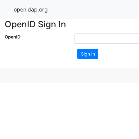
openldap.org
OpenID Sign In
OpenID
Sign In