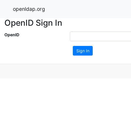
openldap.org
OpenID Sign In
OpenID
Sign In