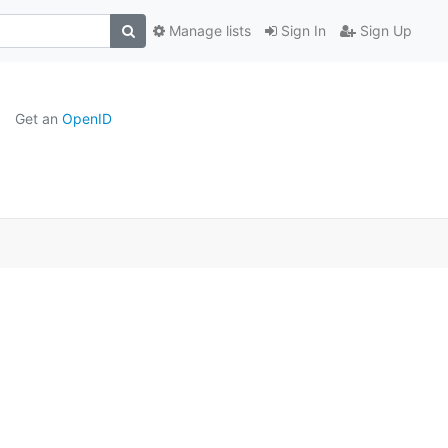
Manage lists
Sign In
Sign Up
Get an
OpenID