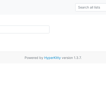
Powered by
HyperKitty
version 1.3.7.