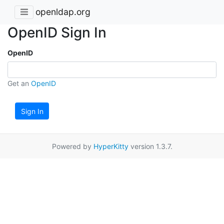
openldap.org
OpenID Sign In
OpenID
Get an
OpenID
Sign In
Powered by
HyperKitty
version 1.3.7.