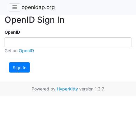
openldap.org
OpenID Sign In
OpenID
Get an
OpenID
Sign In
Powered by
HyperKitty
version 1.3.7.