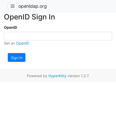
openldap.org
OpenID Sign In
OpenID
Get an
OpenID
Sign In
Powered by
HyperKitty
version 1.3.7.