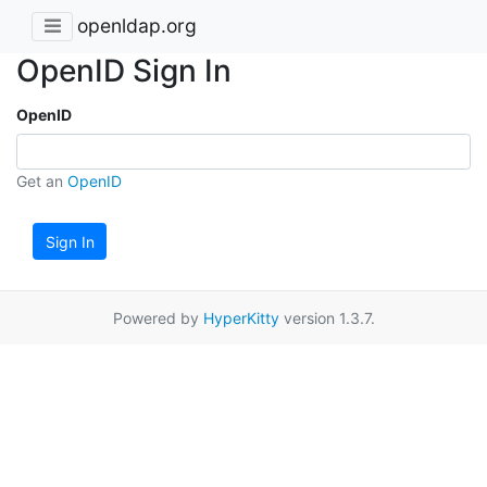
openldap.org
OpenID Sign In
OpenID
Get an
OpenID
Sign In
Powered by
HyperKitty
version 1.3.7.