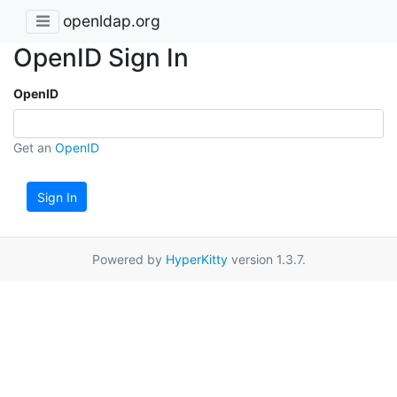
openldap.org
OpenID Sign In
OpenID
Get an
OpenID
Sign In
Powered by
HyperKitty
version 1.3.7.