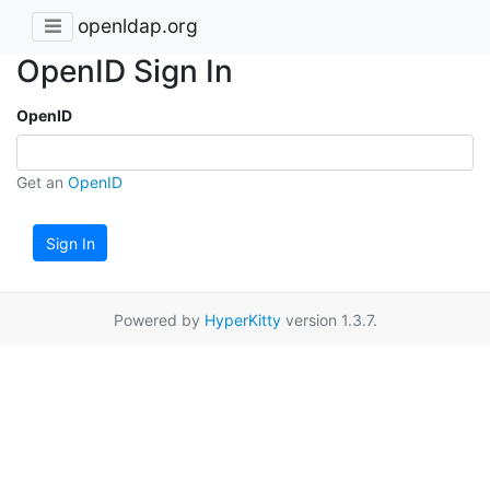
openldap.org
OpenID Sign In
OpenID
Get an
OpenID
Sign In
Powered by
HyperKitty
version 1.3.7.