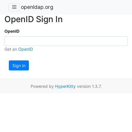
openldap.org
OpenID Sign In
OpenID
Get an
OpenID
Sign In
Powered by
HyperKitty
version 1.3.7.