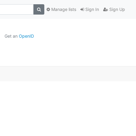
Manage lists
Sign In
Sign Up
Get an
OpenID