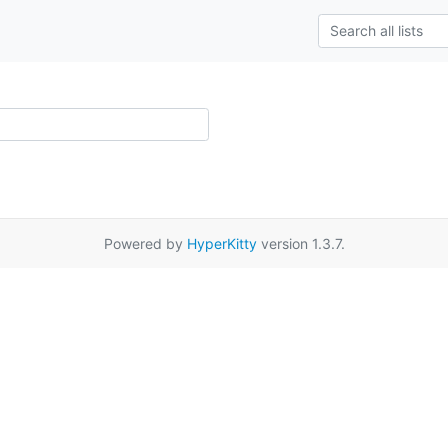
Powered by
HyperKitty
version 1.3.7.