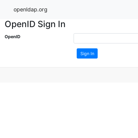
openldap.org
OpenID Sign In
OpenID
Sign In