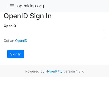
openldap.org
OpenID Sign In
OpenID
Get an
OpenID
Sign In
Powered by
HyperKitty
version 1.3.7.