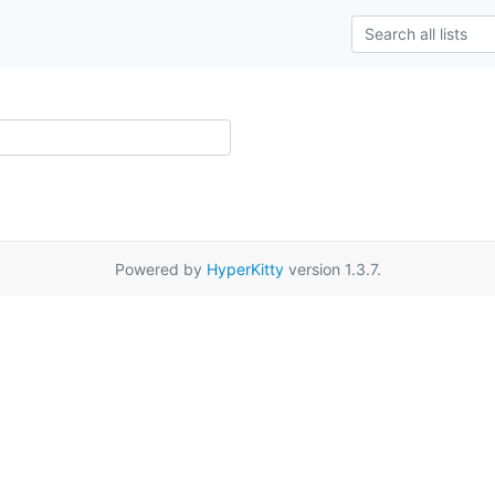
Powered by
HyperKitty
version 1.3.7.