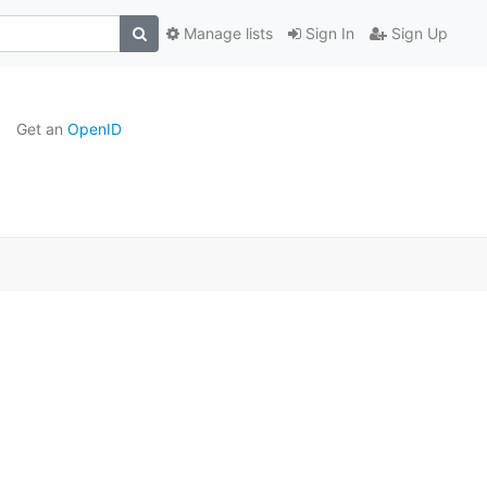
Manage lists
Sign In
Sign Up
Get an
OpenID