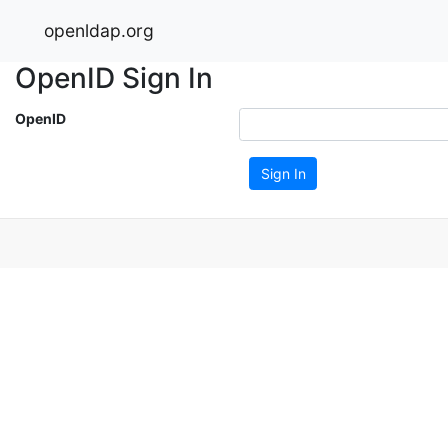
openldap.org
OpenID Sign In
OpenID
Sign In