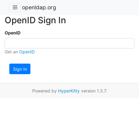
openldap.org
OpenID Sign In
OpenID
Get an
OpenID
Sign In
Powered by
HyperKitty
version 1.3.7.