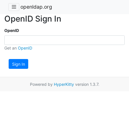
openldap.org
OpenID Sign In
OpenID
Get an
OpenID
Sign In
Powered by
HyperKitty
version 1.3.7.