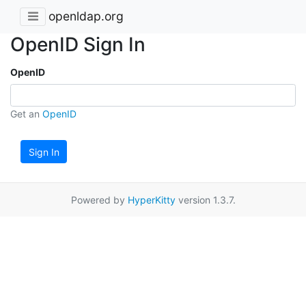
openldap.org
OpenID Sign In
OpenID
Get an
OpenID
Sign In
Powered by
HyperKitty
version 1.3.7.