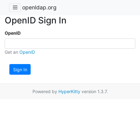
openldap.org
OpenID Sign In
OpenID
Get an
OpenID
Sign In
Powered by
HyperKitty
version 1.3.7.