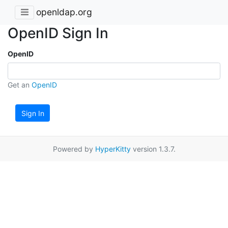
openldap.org
OpenID Sign In
OpenID
Get an
OpenID
Sign In
Powered by
HyperKitty
version 1.3.7.