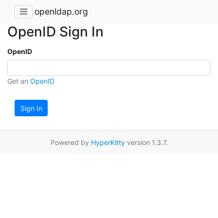
openldap.org
OpenID Sign In
OpenID
Get an
OpenID
Sign In
Powered by
HyperKitty
version 1.3.7.