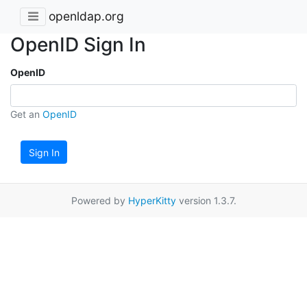
openldap.org
OpenID Sign In
OpenID
Get an
OpenID
Sign In
Powered by
HyperKitty
version 1.3.7.