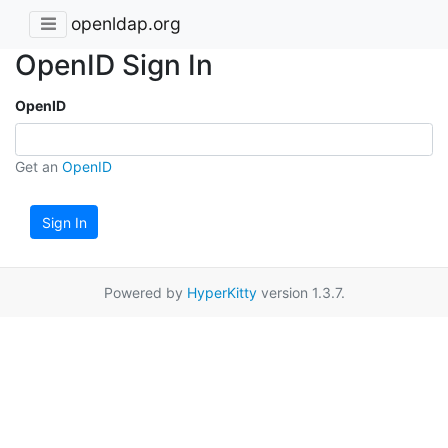
openldap.org
OpenID Sign In
OpenID
Get an
OpenID
Sign In
Powered by
HyperKitty
version 1.3.7.