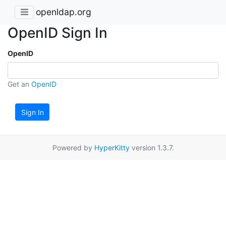
openldap.org
OpenID Sign In
OpenID
Get an
OpenID
Sign In
Powered by
HyperKitty
version 1.3.7.