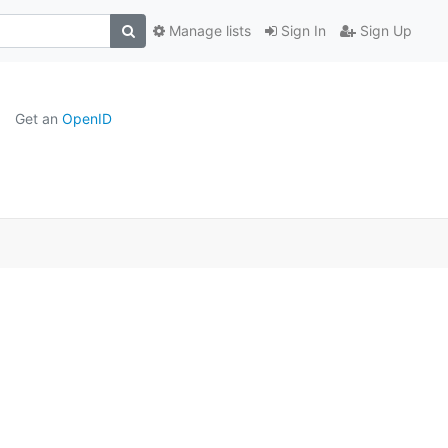
Manage lists
Sign In
Sign Up
Get an
OpenID