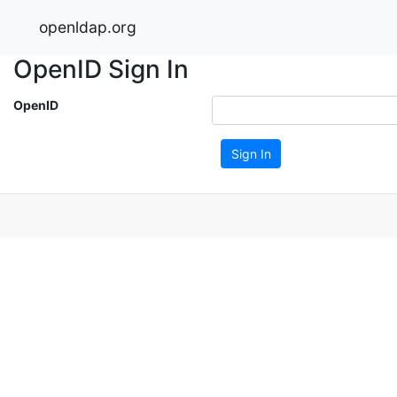
openldap.org
OpenID Sign In
OpenID
Sign In