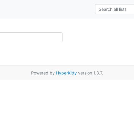
Powered by
HyperKitty
version 1.3.7.