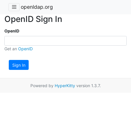
openldap.org
OpenID Sign In
OpenID
Get an
OpenID
Sign In
Powered by
HyperKitty
version 1.3.7.