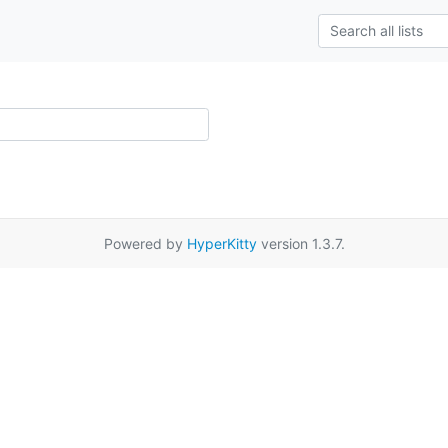
Powered by
HyperKitty
version 1.3.7.