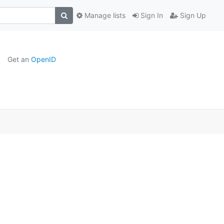
Manage lists
Sign In
Sign Up
Get an
OpenID