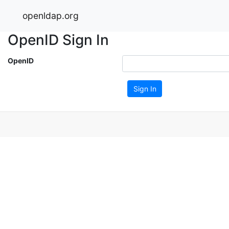
openldap.org
OpenID Sign In
OpenID
Sign In