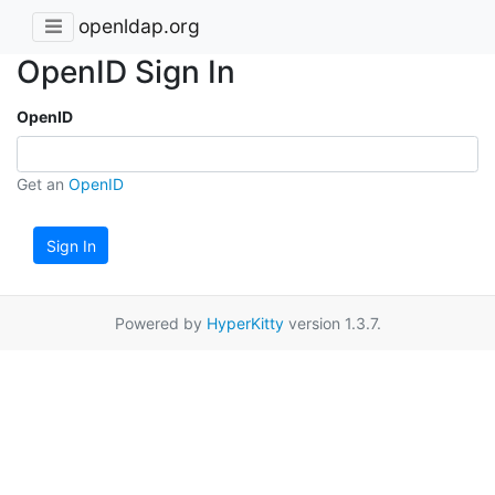
openldap.org
OpenID Sign In
OpenID
Get an
OpenID
Sign In
Powered by
HyperKitty
version 1.3.7.