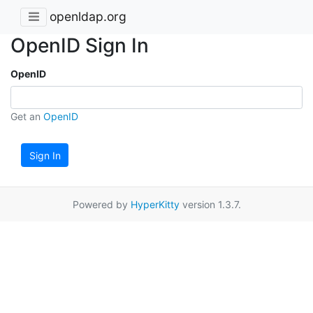
openldap.org
OpenID Sign In
OpenID
Get an
OpenID
Sign In
Powered by
HyperKitty
version 1.3.7.