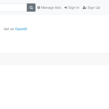
Manage lists
Sign In
Sign Up
Get an
OpenID