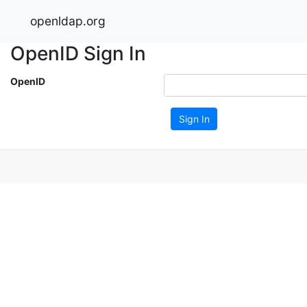
openldap.org
OpenID Sign In
OpenID
Sign In