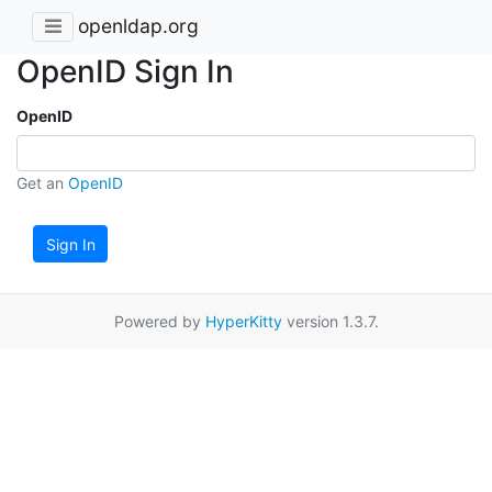
openldap.org
OpenID Sign In
OpenID
Get an
OpenID
Sign In
Powered by
HyperKitty
version 1.3.7.