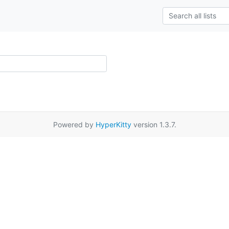
Powered by
HyperKitty
version 1.3.7.