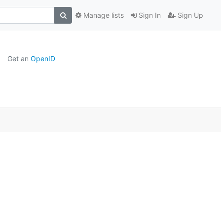
Manage lists
Sign In
Sign Up
Get an
OpenID