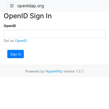
openldap.org
OpenID Sign In
OpenID
Get an
OpenID
Sign In
Powered by
HyperKitty
version 1.3.7.