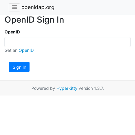
openldap.org
OpenID Sign In
OpenID
Get an
OpenID
Sign In
Powered by
HyperKitty
version 1.3.7.