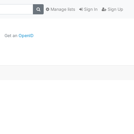
Manage lists
Sign In
Sign Up
Get an
OpenID