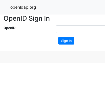
openldap.org
OpenID Sign In
OpenID
Sign In