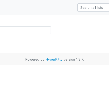
Powered by
HyperKitty
version 1.3.7.