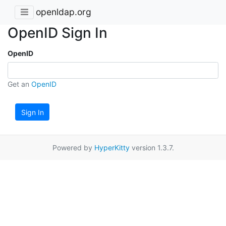
openldap.org
OpenID Sign In
OpenID
Get an
OpenID
Sign In
Powered by
HyperKitty
version 1.3.7.