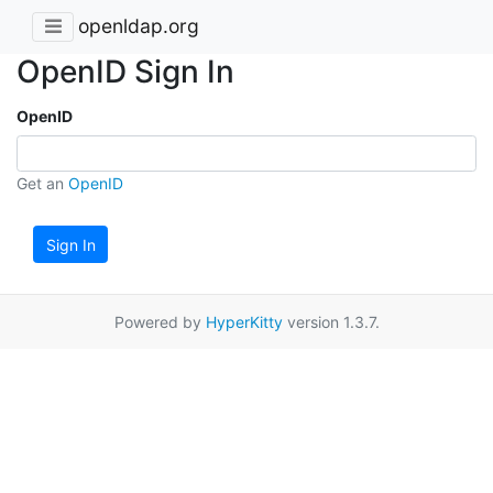
openldap.org
OpenID Sign In
OpenID
Get an
OpenID
Sign In
Powered by
HyperKitty
version 1.3.7.