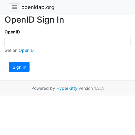
openldap.org
OpenID Sign In
OpenID
Get an
OpenID
Sign In
Powered by
HyperKitty
version 1.3.7.