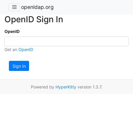
openldap.org
OpenID Sign In
OpenID
Get an
OpenID
Sign In
Powered by
HyperKitty
version 1.3.7.