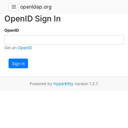
openldap.org
OpenID Sign In
OpenID
Get an
OpenID
Sign In
Powered by
HyperKitty
version 1.3.7.