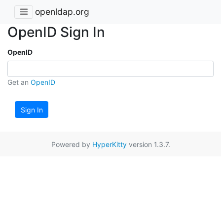
openldap.org
OpenID Sign In
OpenID
Get an
OpenID
Sign In
Powered by
HyperKitty
version 1.3.7.